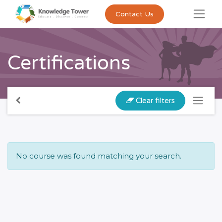
Contact Us
Certifications
Clear filters
No course was found matching your search.