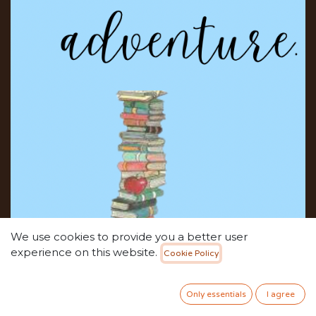
We use cookies to provide you a better user
experience on this website.
Cookie Policy
Only essentials
I agree