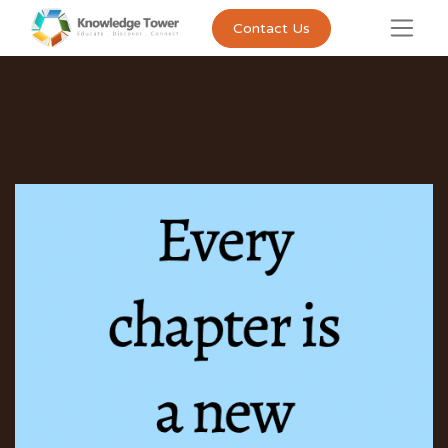
Contact Us