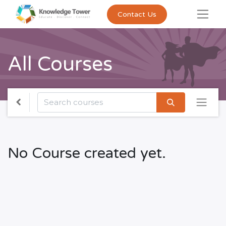
Contact Us
All Courses
No Course created yet.