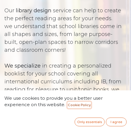
Our
library design
service can help to create
the perfect reading areas for your needs.
we understand that school libraries come in
all shapes and sizes, from large purpose-
built, open-plan spaces to narrow corridors
and classroom corners!
We specialize
in creating a personalized
booklist for your school covering all
international curriculums including IB, from
reading for pleasure to unit/topic books. we
understand the importance of developing
We use cookies to provide you a better user
experience on this website.
early literacy skills through a robust phonics
Cookie Policy
program and levelled readers.
We believe in developing independent
Only essentials
I agree
learners through a library skills program.