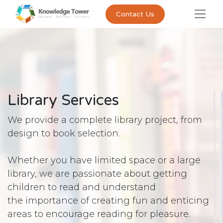
Contact Us
Library Services
We provide a complete library project, from
design to book selection.
Whether you have limited space or a large
library, we are passionate about getting
children to read and understand
the importance of creating fun and enticing
areas to encourage reading for pleasure.