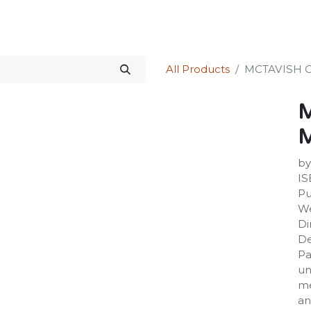
Science Kit
Our Services
Investors Relations
Shop
Forum
All Products
MCTAVISH 
by
IS
Pu
We
Di
De
Pa
un
me
an