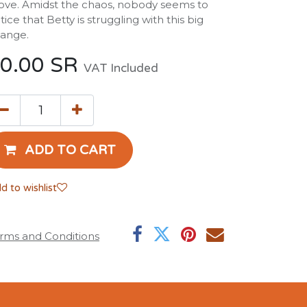
ve. Amidst the chaos, nobody seems to
tice that Betty is struggling with this big
ange.
0.00
SR
VAT Included
ADD TO CART
d to wishlist
rms and Conditions