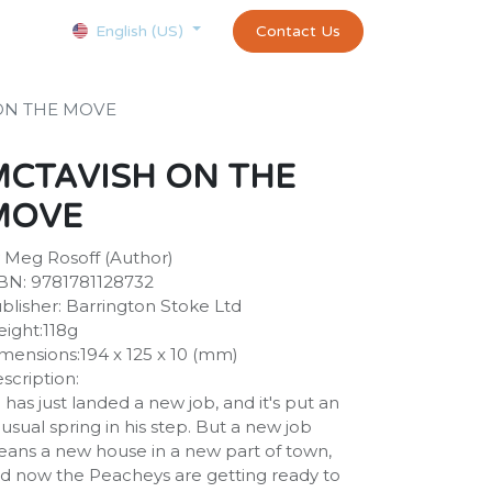
Courses
Appointment
exams and certificates test
Contact Us
customer-
English (US)
ON THE MOVE
MCTAVISH ON THE
MOVE
 Meg Rosoff (Author)
BN: 9781781128732
blisher: Barrington Stoke Ltd
ight:118g
mensions:194 x 125 x 10 (mm)
scription:
 has just landed a new job, and it's put an
usual spring in his step. But a new job
ans a new house in a new part of town,
d now the Peacheys are getting ready to