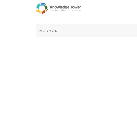
Home
About Us