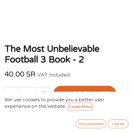
The Most Unbelievable
Football 3 Book - 2
40.00
SR
VAT Included
ADD TO CART
We use cookies to provide you a better user
experience on this website.
Cookie Policy
Add to wishlist
Only essentials
I agree
Terms and Conditions