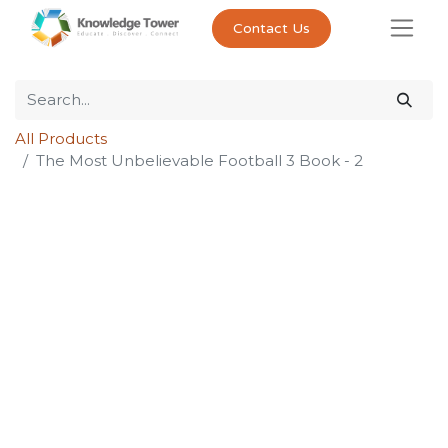
Contact Us
All Products
The Most Unbelievable Football 3 Book - 2