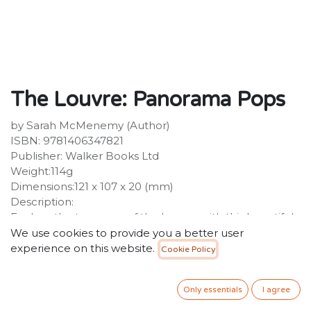
The Louvre: Panorama Pops
by Sarah McMenemy (Author)
ISBN: 9781406347821
Publisher: Walker Books Ltd
Weight:114g
Dimensions:121 x 107 x 20 (mm)
Description:
Explore the treasures of the Louvre with this beautiful
pocket guide. Remember your visit to the Louvre with
We use cookies to provide you a better user
this exquisite cut-paper pocket guide. The guide is
experience on this website.
Cookie Policy
presented in a beautiful slipcase and features the
Louvre's most famous masterpieces, including the
Only essentials
I agree
Mona Lisa, the Venus of Milo, the Seated Scribe,
Delacroix's Liberty Leading the People, the Winged