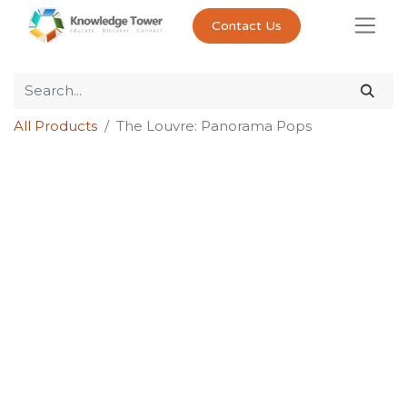
Contact Us
All Products
The Louvre: Panorama Pops