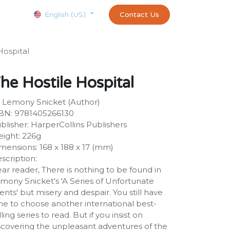
Courses
Appointment
exams and certificates test
Contact Us
customer-
English (US)
Hospital
he Hostile Hospital
 Lemony Snicket (Author)
BN: 9781405266130
blisher: HarperCollins Publishers
ight: 226g
mensions: 168 x 188 x 17 (mm)
scription:
ar reader, There is nothing to be found in
mony Snicket's 'A Series of Unfortunate
ents' but misery and despair. You still have
me to choose another international best-
lling series to read. But if you insist on
scovering the unpleasant adventures of the