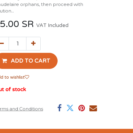
udelaire orphans, then proceed with
ution...
5.00
SR
VAT Included
ADD TO CART
d to wishlist
t of stock
rms and Conditions