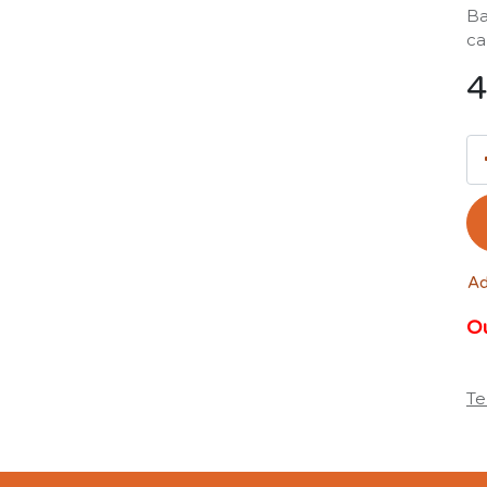
Ba
ca
4
Ad
Ou
Te