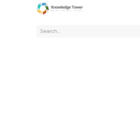
Home
About Us