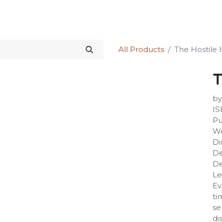
Science Kit
Our Services
Investors Relations
Shop
Forum
All Products
The Hostile 
T
by
IS
Pu
We
Di
De
De
Le
Ev
ti
se
di