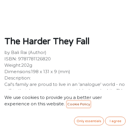
The Harder They Fall
by Bali Rai (Author)
ISBN: 9781781126820
Weight:202g
Dimensions:198 x 131 x 9 (mm)
Description:
Cal's family are proud to live in an 'analogue' world - no
wifi in their house , just an ancient black-and-white TV.
At school, Cal has no choice but to live in the 21st
We use cookies to provide you a better user
century, coping with a range of bullies and chancers on
experience on this website.
Cookie Policy
a daily basis. When Cal's mum decides to 'rebalance'
the family with a stint as volunteers at a local foodbank,
Only essentials
I agree
Cal inadvertently discovers new kid Jacob's secret, and
Jacob flips.