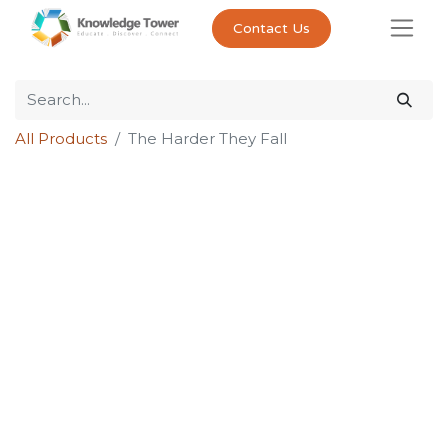
Contact Us
All Products
The Harder They Fall