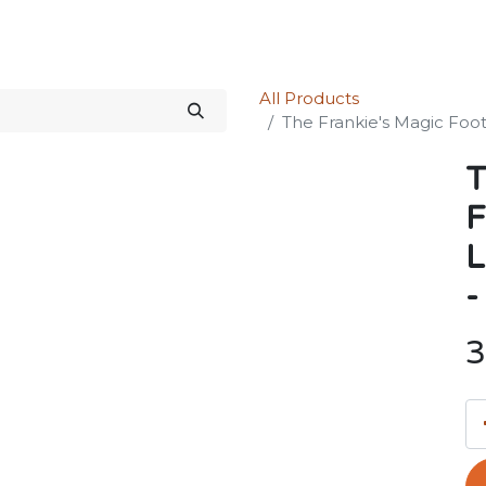
Science Kit
Our Services
Investors Relations
Shop
Forum
All Products
The Frankie's Magic Foot
T
F
L
-
3