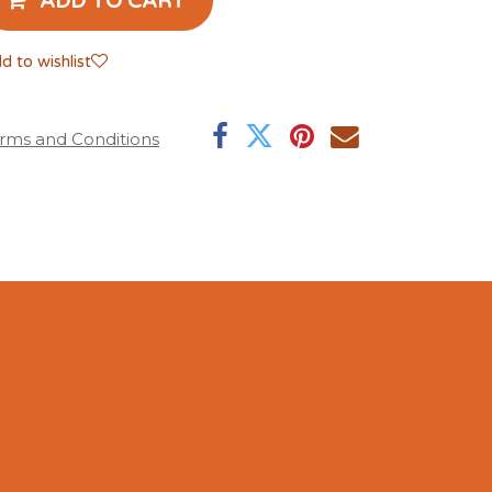
ADD TO CART
d to wishlist
rms and Conditions