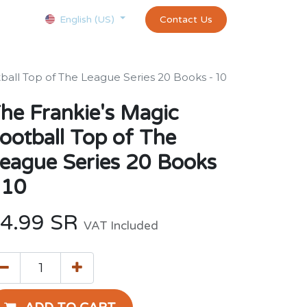
Courses
Appointment
exams and certificates test
Contact Us
customer-
English (US)
ball Top of The League Series 20 Books - 10
he Frankie's Magic
ootball Top of The
eague Series 20 Books
 10
4.99
SR
VAT Included