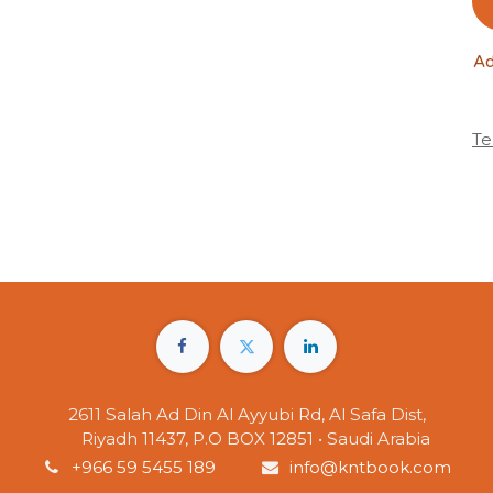
Ad
Te
2611 Salah Ad Din Al Ayyubi Rd, Al Safa Dist,
Riyadh 11437, P.O BOX 12851 • Saudi Arabia
+966 59 5455 189
info@kntbook.com