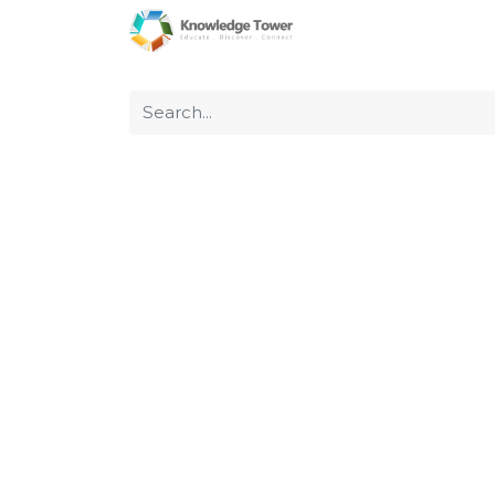
Home
About Us