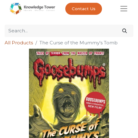
Contact Us
All Products
The Curse of the Mummy's Tomb