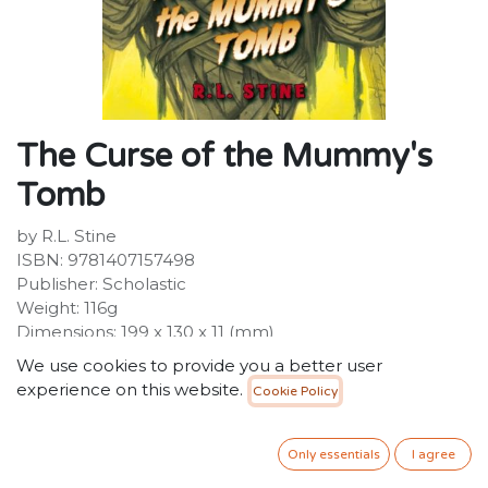
The Curse of the Mummy's
Tomb
by R.L. Stine
ISBN: 9781407157498
Publisher: Scholastic
Weight: 116g
Dimensions: 199 x 130 x 11 (mm)
Description:
We use cookies to provide you a better user
They're baa-ack! Make way for the bestselling
experience on this website.
Cookie Policy
children's series of all time! With a fresh new look,
GOOSEBUMPS is set to scare a whole new generation
of kids. So reader beware--you're in for a scare! Gabe is
Only essentials
I agree
exploring the tunnels of an ancient Egyptian pyramid.