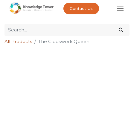
Contact Us
All Products
The Clockwork Queen