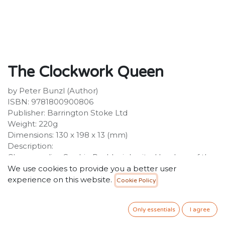
The Clockwork Queen
by Peter Bunzl (Author)
ISBN: 9781800900806
Publisher: Barrington Stoke Ltd
Weight: 220g
Dimensions: 130 x 198 x 13 (mm)
Description:
Chess prodigy Sophie Peshka inherited her love of the
game from her grandmaster father. But now that he
We use cookies to provide you a better user
has been imprisoned in the dungeons of the Winter
experience on this website.
Cookie Policy
Palace in St Petersburg by powerful Empress
Catherine the Great, Sophie must use all her strategic
Only essentials
I agree
skill and cunning to help him escape. Part of Sophie's
plan involves an incredible chess-playing automaton