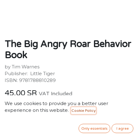
The Big Angry Roar Behavior
Book
by Tim Warnes
Publisher: ‎ Little Tiger
ISBN: 9781788810289
45.00
SR
VAT Included
We use cookies to provide you a better user
Out of stock
experience on this website.
Cookie Policy
Get notified when back in stock
Only essentials
I agree
Save for later