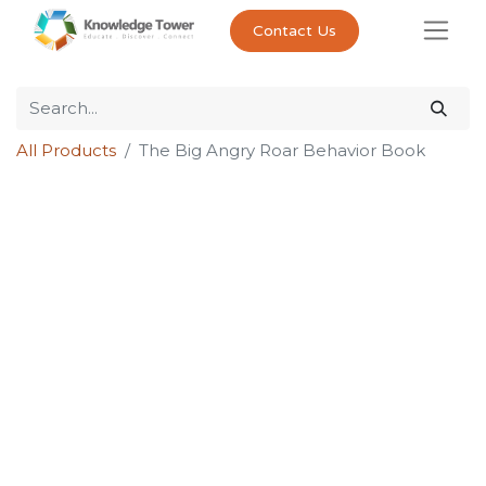
Contact Us
All Products
The Big Angry Roar Behavior Book