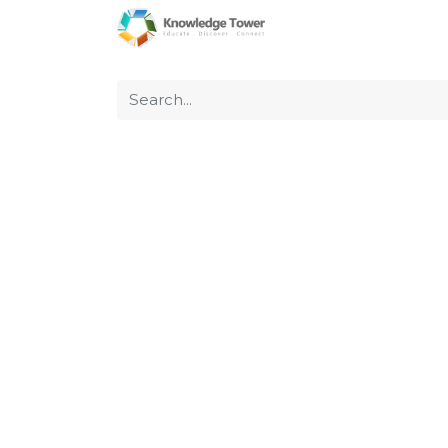
Home
About Us