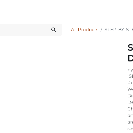
Science Kit
Our Services
Investors Relations
Shop
Forum
All Products
STEP-BY-S
S
by
IS
Pu
We
Di
De
Ch
di
an
st