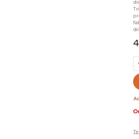
dr
Tr
pr
fa
di
4
Ad
Ou
Te