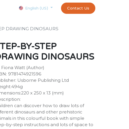
Courses
Appointment
exams and certificates test
Contact Us
customer-
English (US)
TEP DRAWING DINOSAURS
TEP-BY-STEP
DRAWING DINOSAURS
 Fiona Watt (Author)
BN: 9781474921596
blisher: Usborne Publishing Ltd
ight:494g
mensions:220 x 250 x 13 (mm)
scription:
ildren can discover how to draw lots of
fferent dinosaurs and other prehistoric
imals in this colourful book with simple
ep-by-step instructions and lots of space to