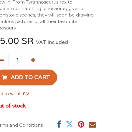
aw in. From Tyrannosaurus rex to
iceratops, hatching dinosaur eggs and
ehistoric scenes, they will soon be drawing
bulous pictures of all their favourite
nosaurs.
5.00
SR
VAT Included
ADD TO CART
d to wishlist
t of stock
rms and Conditions