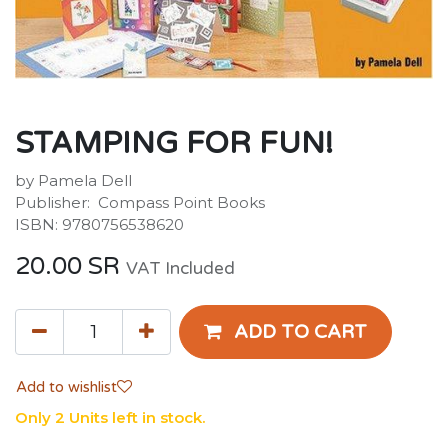
STAMPING FOR FUN!
by Pamela Dell
Publisher: ‎ Compass Point Books
ISBN: 9780756538620
20.00
SR
VAT Included
ADD TO CART
Add to wishlist
Only 2 Units left in stock.