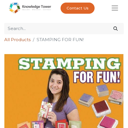
Contact Us
All Products
STAMPING FOR FUN!