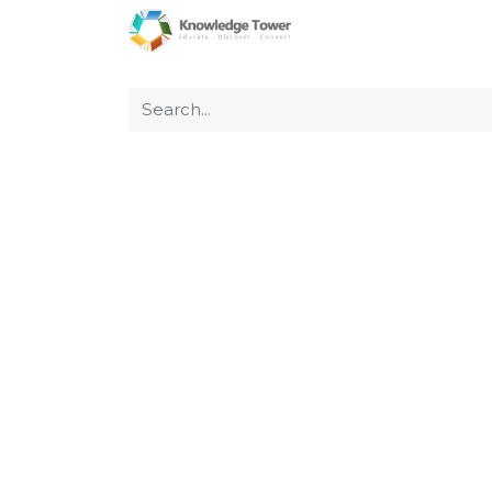
Home
About Us