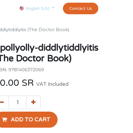
Courses
Appointment
exams and certificates test
Contact Us
customer-
English (US)
ddlytiddlyitis (The Doctor Book)
pollyolly-diddlytiddlyitis
The Doctor Book)
BN: 9781406372069
0.00
SR
VAT Included
ADD TO CART