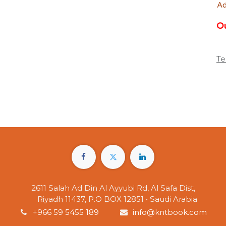
Ad
Ou
Te
2611 Salah Ad Din Al Ayyubi Rd, Al Safa Dist,
Riyadh 11437, P.O BOX 12851 • Saudi Arabia
+966 59 5455 189
info@kntbook.com