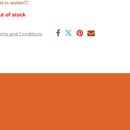
d to wishlist
t of stock
rms and Conditions