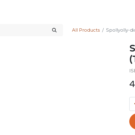
Science Kit
Our Services
Investors Relations
Shop
Forum
All Products
Spollyolly-di
S
(
IS
4