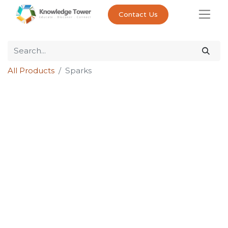
Contact Us
All Products
Sparks