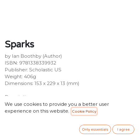
Sparks
by Ian Boothby (Author)
ISBN: 9781338339932
Publisher: Scholastic US
Weight: 406g
Dimensions: 153 x 229 x 13 (mm)
Description:
Charlie and August go on vacation, but trouble always
We use cookies to provide you a better user
finds them! A hilarious fast-paced full colour graphic
experience on this website.
Cookie Policy
novel series from Ian Boothby and Nina Matsumoto.
Charlie and August, the kitty duo who control the
Only essentials
I agree
incredible Sparks costume, are exhausted. It's hard
work saving people all the time! So what better way to