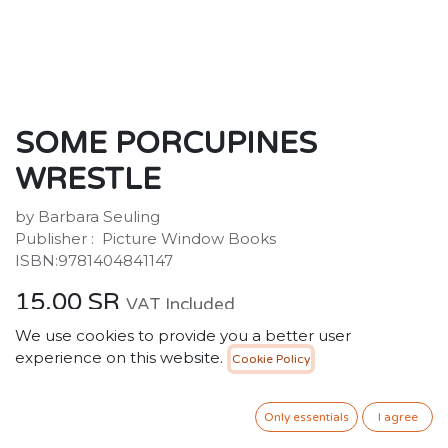
SOME PORCUPINES
WRESTLE
by Barbara Seuling
Publisher ‏: ‎ Picture Window Books
ISBN:9781404841147
15.00
SR
VAT Included
We use cookies to provide you a better user
experience on this website.
Cookie Policy
ADD TO CART
Only essentials
I agree
Add to wishlist