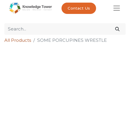
Contact Us
All Products
SOME PORCUPINES WRESTLE