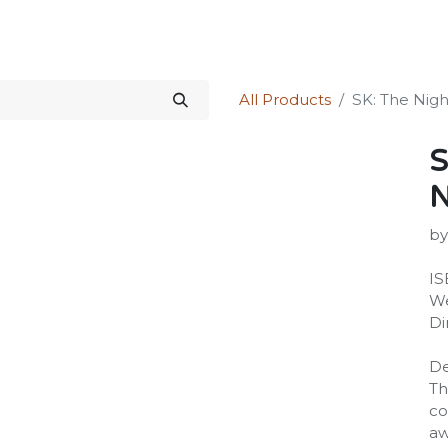
Science Kit
Our Services
Investors Relations
Shop
Forum
All Products
SK: The Nigh
S
by
IS
We
Di
De
Th
co
aw