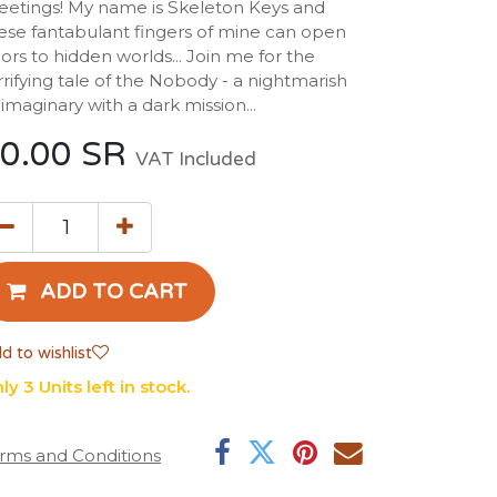
eetings! My name is Skeleton Keys and
ese fantabulant fingers of mine can open
ors to hidden worlds... Join me for the
rrifying tale of the Nobody - a nightmarish
imaginary with a dark mission...
0.00
SR
VAT Included
ADD TO CART
d to wishlist
ly 3 Units left in stock.
rms and Conditions