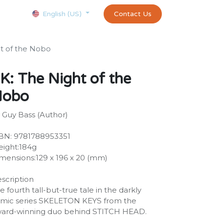
Courses
Appointment
exams and certificates test
Contact Us
customer-
English (US)
t of the Nobo
K: The Night of the
Nobo
 Guy Bass (Author)
BN: 9781788953351
ight:184g
mensions:129 x 196 x 20 (mm)
scription
e fourth tall-but-true tale in the darkly
mic series SKELETON KEYS from the
ard-winning duo behind STITCH HEAD.