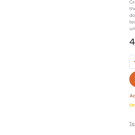
Gr
th
do
te
un
4
Ad
On
Te