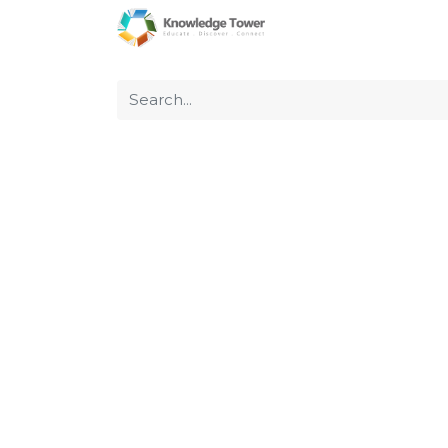
Home
About Us