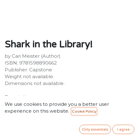
Shark in the Library!
by Cari Meister (Author)
ISBN: 9781598890662
Publisher: Capstone
Weight not available.
Dimensions not available.
Description:
Noah is thrilled when the week's library theme is sea
We use cookies to provide you a better user
creatures. But when Noah can't find the stuffed shark,
experience on this website.
Cookie Policy
he is disappointed. Noah knows there is a shark in the
library, and he is going to find it!
Only essentials
I agree
20.00
SR
VAT Included