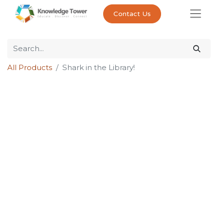
Contact Us
All Products
Shark in the Library!