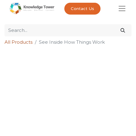
Contact Us
All Products
See Inside How Things Work