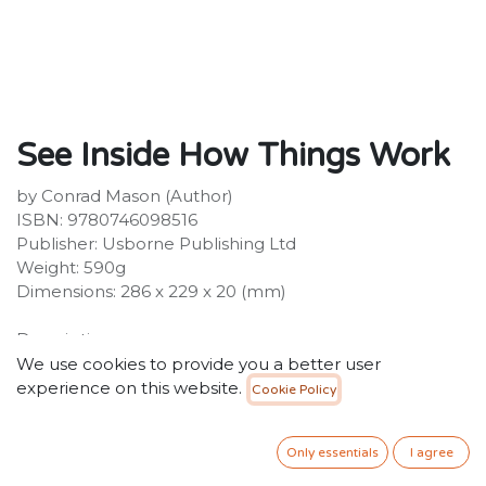
See Inside How Things Work
by Conrad Mason (Author)
ISBN: 9780746098516
Publisher: Usborne Publishing Ltd
Weight: 590g
Dimensions: 286 x 229 x 20 (mm)
Description:
An amazing flap book packed with inventions,
We use cookies to provide you a better user
machines, gadgets and devices, and facts and
experience on this website.
Cookie Policy
information about how they work. Over 90 flaps reveal
the insides of car engines, toilets, escalators,
Only essentials
I agree
submarines and microwaves and many, many other
machines. Includes internet links to websites with