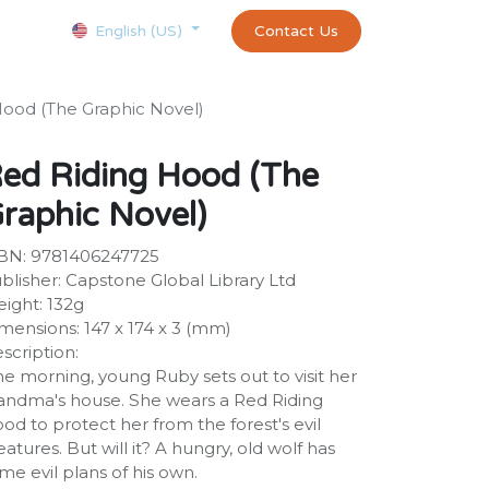
Courses
Appointment
exams and certificates test
Contact Us
customer-
English (US)
Hood (The Graphic Novel)
ed Riding Hood (The
raphic Novel)
BN: 9781406247725
blisher: Capstone Global Library Ltd
ight: 132g
mensions: 147 x 174 x 3 (mm)
scription:
e morning, young Ruby sets out to visit her
andma's house. She wears a Red Riding
od to protect her from the forest's evil
eatures. But will it? A hungry, old wolf has
me evil plans of his own.