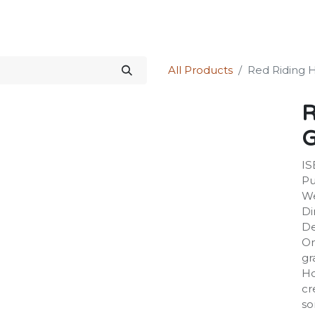
Science Kit
Our Services
Investors Relations
Shop
Forum
All Products
Red Riding 
R
G
IS
Pu
We
Di
De
On
gr
Ho
cr
so