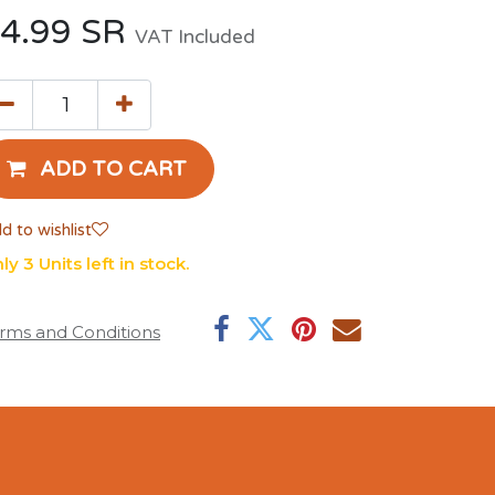
4.99
SR
VAT Included
ADD TO CART
d to wishlist
ly 3 Units left in stock.
rms and Conditions