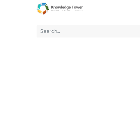
Home
About Us