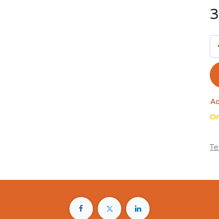
3
Ad
On
Te