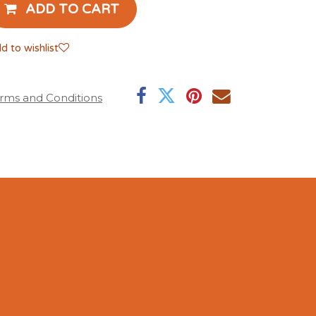
ADD TO CART
d to wishlist
rms and Conditions