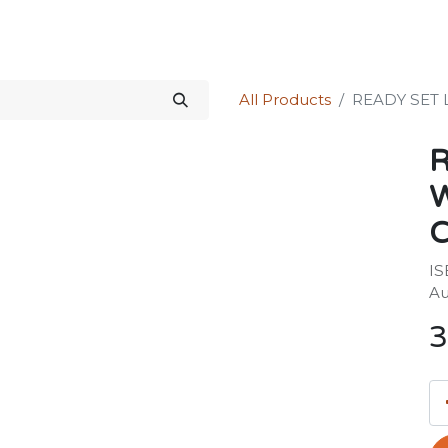
Science Kit
Our Services
Investors Relations
Shop
Forum
All Products
READY SET
R
IS
Au
3