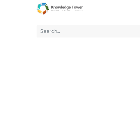
Home
About Us