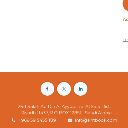
Ad
Te
2611 Salah Ad Din Al Ayyubi Rd, Al Safa Dist,
Riyadh 11437, P.O BOX 12851 • Saudi Arabia
+966 59 5455 189
info@kntbook.com