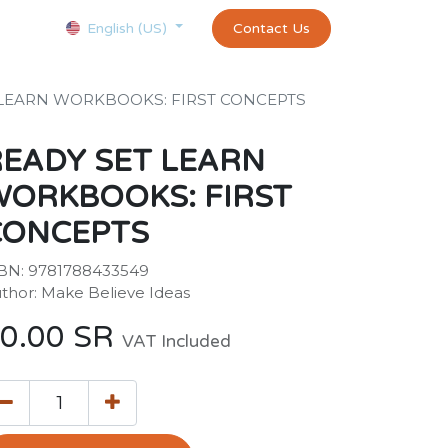
Courses
Appointment
exams and certificates test
Contact Us
customer-
English (US)
 LEARN WORKBOOKS: FIRST CONCEPTS
EADY SET LEARN
WORKBOOKS: FIRST
CONCEPTS
BN: 9781788433549
thor: Make Believe Ideas
0.00
SR
VAT Included