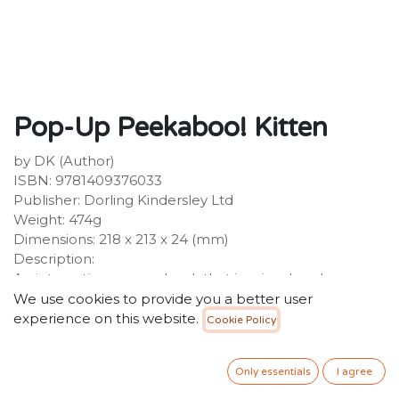
Pop-Up Peekaboo! Kitten
by DK (Author)
ISBN: 9781409376033
Publisher: Dorling Kindersley Ltd
Weight: 474g
Dimensions: 218 x 213 x 24 (mm)
Description:
An interactive pop up book that inspires hands-on
learning with the help of some cute baby cats. Tactile
We use cookies to provide you a better user
elements and delightful imagery will encourage the
experience on this website.
Cookie Policy
development of motor skills and early learning. Bold,
brightly coloured pictures, lift-the-flap pages and
Only essentials
I agree
entertaining rhymes.