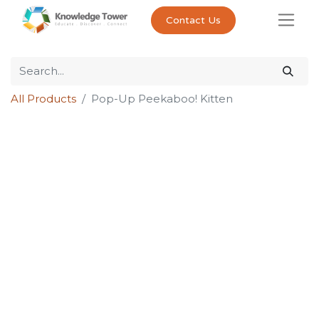
Contact Us
All Products
Pop-Up Peekaboo! Kitten