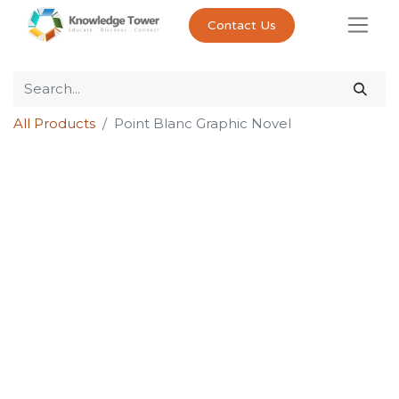
Contact Us
All Products
Point Blanc Graphic Novel