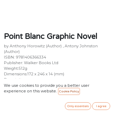
Point Blanc Graphic Novel
by Anthony Horowitz (Author) , Antony Johnston
(Author)
ISBN: 9781406366334
Publisher: Walker Books Ltd
Weight:512g
Dimensions:172 x 246 x 14 (mm)
Description:
A stylish new edition of the acclaimed graphic novel
We use cookies to provide you a better user
adaptation of Alex Rider's second thrilling mission.
experience on this website.
Cookie Policy
Investigations into the "accidental" deaths of two of the
world's most powerful men have revealed just one link:
Only essentials
I agree
both had a son attending Point Blanc Academy, a
school for rebellious rich kids run by the sinister Dr