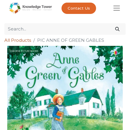
Contact Us
All Products
PIC ANNE OF GREEN GABLES