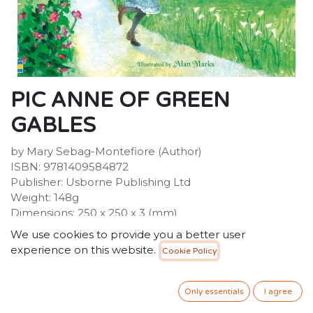
PIC ANNE OF GREEN
GABLES
by Mary Sebag-Montefiore (Author)
ISBN: 9781409584872
Publisher: Usborne Publishing Ltd
Weight: 148g
Dimensions: 250 x 250 x 3 (mm)
We use cookies to provide you a better user
experience on this website.
Cookie Policy
Description :
Montgomery's classic story, this delightful picture book
with charming illustrations on every page will introduce
Only essentials
I agree
Anne to a new generation.