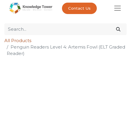
Contact Us
All Products
Penguin Readers Level 4: Artemis Fowl (ELT Graded
Reader)