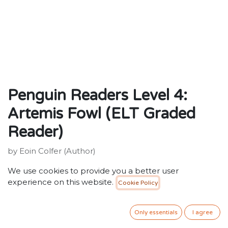
Penguin Readers Level 4:
Artemis Fowl (ELT Graded
Reader)
by Eoin Colfer (Author)
ISBN: 9780241463284
We use cookies to provide you a better user
Publisher: Penguin Random House Children's UK
experience on this website.
Cookie Policy
Weight:92g
Dimensions:129 x 197 x 12 (mm)
Description:
Only essentials
I agree
Penguin Readers is an ELT graded reader series for