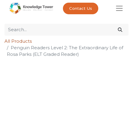
Contact Us
All Products
Penguin Readers Level 2: The Extraordinary Life of
Rosa Parks (ELT Graded Reader)