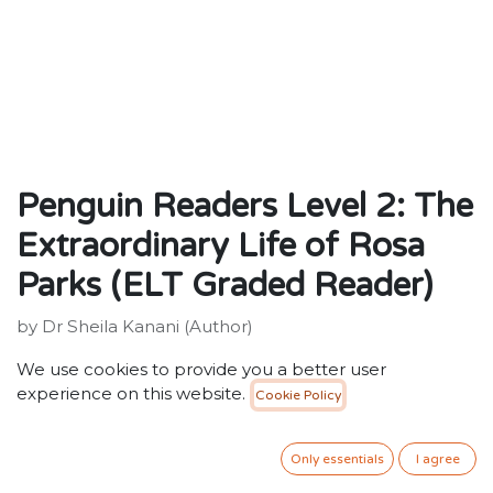
Penguin Readers Level 2: The
Extraordinary Life of Rosa
Parks (ELT Graded Reader)
by Dr Sheila Kanani (Author)
ISBN: 9780241520673
We use cookies to provide you a better user
Publisher: Penguin Random House Children's UK
experience on this website.
Cookie Policy
Weight: 64g
Dimensions: 128 x 197 x 8 (mm)
Description:
Only essentials
I agree
Penguin Readers is an ELT graded reader series for