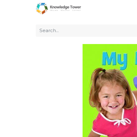
Home
About Us