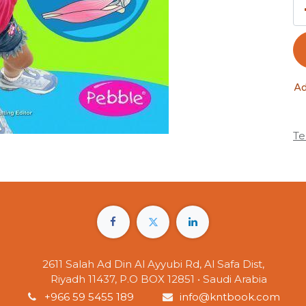
Ad
Te
2611 Salah Ad Din Al Ayyubi Rd, Al Safa Dist,
Riyadh 11437, P.O BOX 12851 • Saudi Arabia
+966 59 5455 189
info@kntbook.com