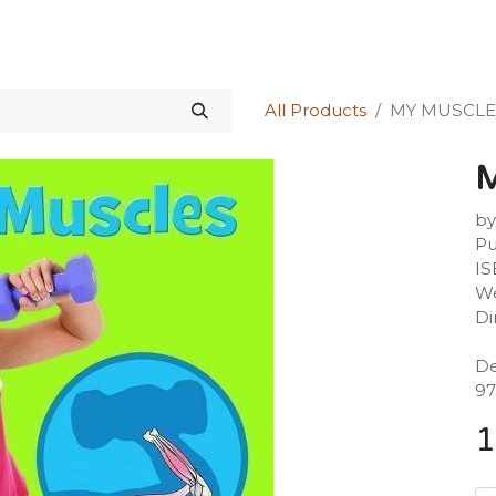
Science Kit
Our Services
Investors Relations
Shop
Forum
All Products
MY MUSCLE
by
Pu
IS
We
Di
De
97
1