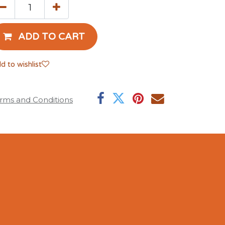
ADD TO CART
d to wishlist
rms and Conditions