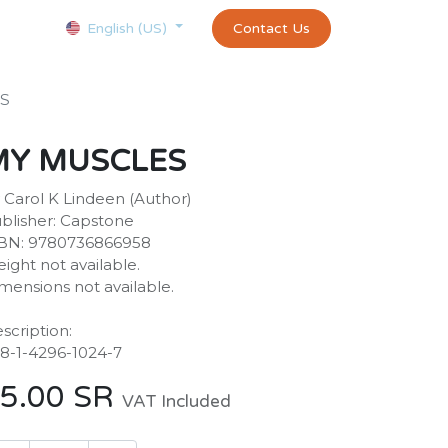
Courses
Appointment
exams and certificates test
Contact Us
customer-
English (US)
S
MY MUSCLES
 Carol K Lindeen (Author)
blisher: Capstone
BN: 9780736866958
ight not available.
mensions not available.
scription:
8-1-4296-1024-7
5.00
SR
VAT Included