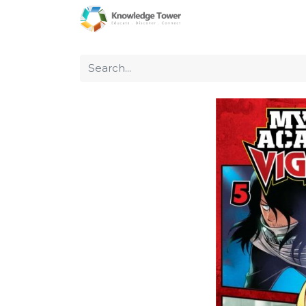
Home
About Us