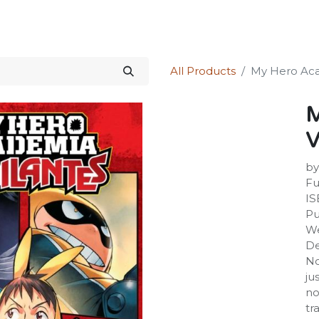
Science Kit
Our Services
Investors Relations
Shop
Forum
All Products
My Hero Acade
M
V
by
Fu
IS
Pu
We
De
No
ju
no
tr