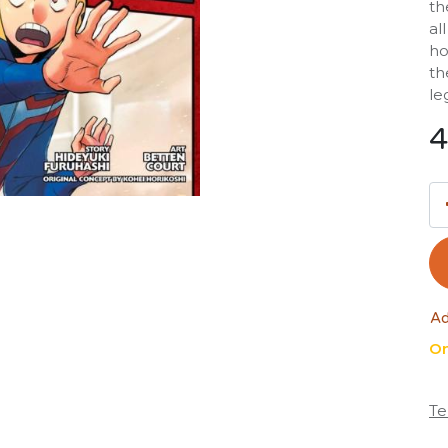
th
al
ho
th
le
4
Ad
On
Te