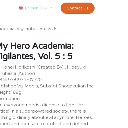
Courses
Appointment
exams and certificates test
Contact Us
customer-
English (US)
mia: Vigilantes, Vol. 5 : 5
y Hero Academia:
igilantes, Vol. 5 : 5
 Kohei Horikoshi (Created By) , Hideyuki
ruhashi (Author)
BN: 9781974707720
blisher: Viz Media, Subs. of Shogakukan Inc
ight:188g
scription:
t everyone needs a license to fight for
stice! In a superpowered society, there is
thing ordinary about evil anymore. Heroes,
ained and licensed to protect and defend