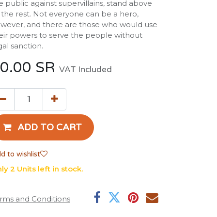
e public against supervillains, stand above
l the rest. Not everyone can be a hero,
wever, and there are those who would use
eir powers to serve the people without
gal sanction.
0.00
SR
VAT Included
ADD TO CART
d to wishlist
ly 2 Units left in stock.
rms and Conditions