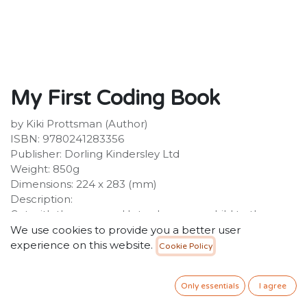
My First Coding Book
by Kiki Prottsman (Author)
ISBN: 9780241283356
Publisher: Dorling Kindersley Ltd
Weight: 850g
Dimensions: 224 x 283 (mm)
Description:
Get with the program! Introduce your child to the
wonderful world of coding. Packed with flaps, wheels
We use cookies to provide you a better user
and sliders, this is the essential guide for children
experience on this website.
Cookie Policy
wishing to learn the ins and outs of coding. Written
specifically for Key Stage 1 level, My First Coding Book
Only essentials
I agree
teaches your child how to understand and use basic
algorithms and bug fixes.