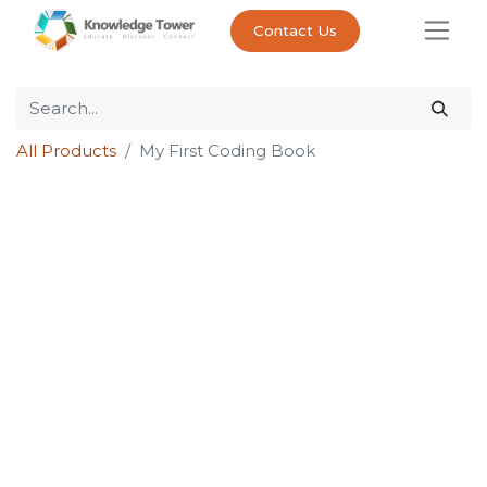
Contact Us
All Products
My First Coding Book