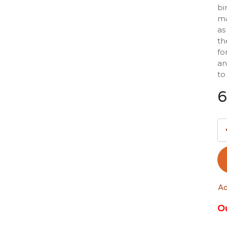
bi
ma
as
th
fo
an
to
6
Ad
Ou