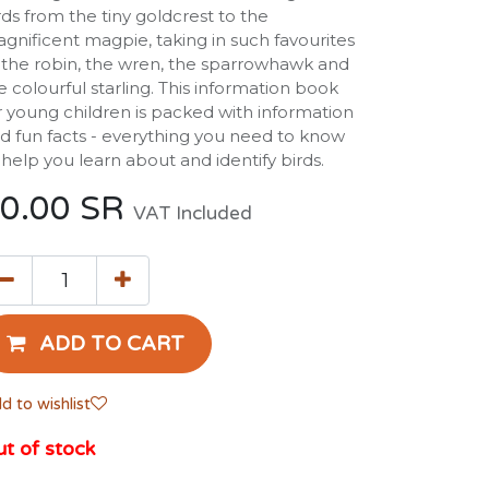
rds from the tiny goldcrest to the
gnificent magpie, taking in such favourites
 the robin, the wren, the sparrowhawk and
e colourful starling. This information book
r young children is packed with information
d fun facts - everything you need to know
 help you learn about and identify birds.
0.00
SR
VAT Included
ADD TO CART
d to wishlist
t of stock