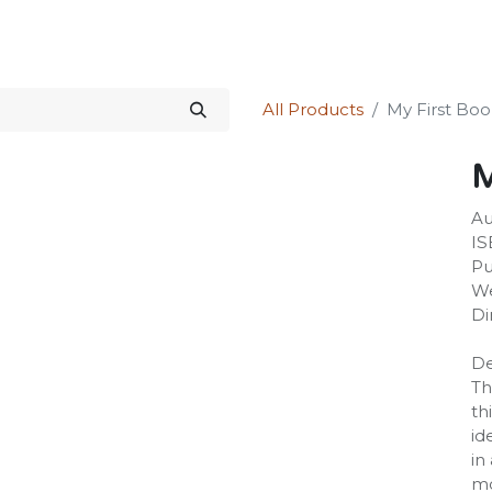
Science Kit
Our Services
Investors Relations
Shop
Forum
All Products
My First Boo
M
Au
IS
Pu
We
Di
De
Th
th
id
in
mo