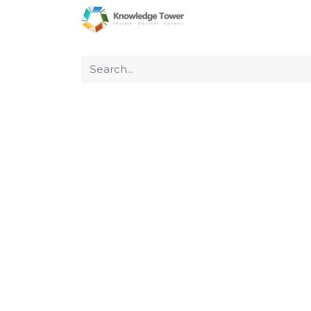
Home
About Us