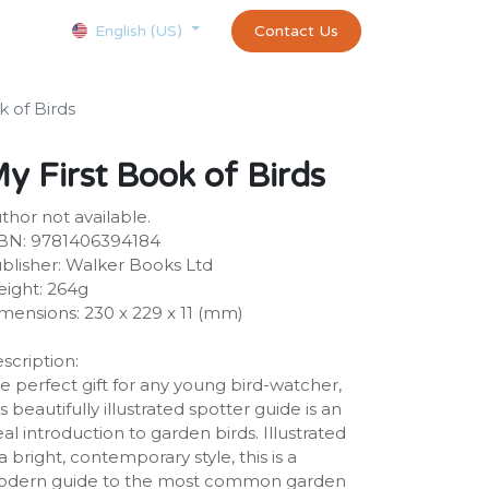
Courses
Appointment
exams and certificates test
Contact Us
customer-
English (US)
k of Birds
y First Book of Birds
thor not available.
BN: 9781406394184
blisher: Walker Books Ltd
ight: 264g
mensions: 230 x 229 x 11 (mm)
scription:
e perfect gift for any young bird-watcher,
is beautifully illustrated spotter guide is an
eal introduction to garden birds. Illustrated
 a bright, contemporary style, this is a
dern guide to the most common garden