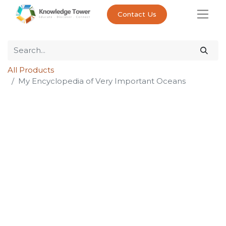
Contact Us
All Products
My Encyclopedia of Very Important Oceans