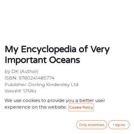
My Encyclopedia of Very
Important Oceans
by DK (Author)
ISBN: 9780241485774
Publisher: Dorling Kindersley Ltd
Weight: 1258g
Dimensions: 223 x 262 x 28 (mm)
We use cookies to provide you a better user
Description:
experience on this website.
Cookie Policy
A charming children's encyclopedia that takes you on
a journey into the deep blue to discover the wonders
of the world's oceans!The world is so much bigger than
Only essentials
I agree
young minds can fathom and there is always more to