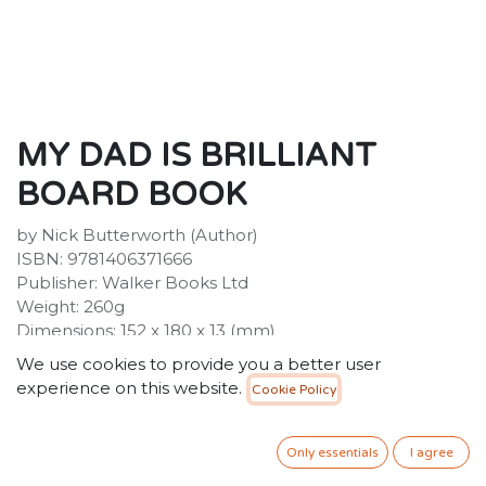
MY DAD IS BRILLIANT
BOARD BOOK
by Nick Butterworth (Author)
ISBN: 9781406371666
Publisher: Walker Books Ltd
Weight: 260g
Dimensions: 152 x 180 x 13 (mm)
Description:
We use cookies to provide you a better user
A joyous, charmingly illustrated celebration of fathers
experience on this website.
Cookie Policy
everywhere. This dad is, quite simply, brilliant! He's as
strong as a gorilla, fantastic on roller skates, and can
sing like a pop star! And not only all that, but he's a dab
Only essentials
I agree
hand at cooking too! Find out what else he can do in