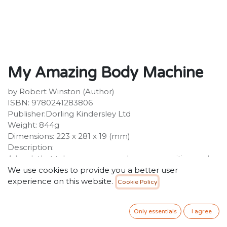
My Amazing Body Machine
by Robert Winston (Author)
ISBN: 9780241283806
Publisher:Dorling Kindersley Ltd
Weight: 844g
Dimensions: 223 x 281 x 19 (mm)
Description:
A book that takes a young reader on an exciting and
unique journey through all the working parts of a
We use cookies to provide you a better user
human body. My Amazing Body Machine dives deep
experience on this website.
Cookie Policy
inside our human bodies and into our intricately wired
brain, teaching young readers about the human
Only essentials
I agree
anatomy. With clear text, close-up photography and
fascinating bite-size facts about the human body,