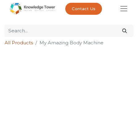
Contact Us
All Products
My Amazing Body Machine