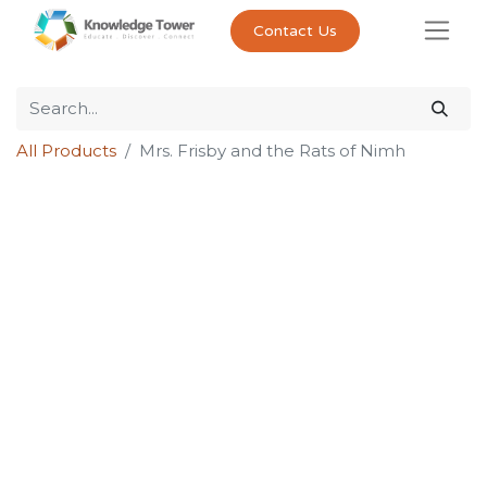
Contact Us
All Products
Mrs. Frisby and the Rats of Nimh