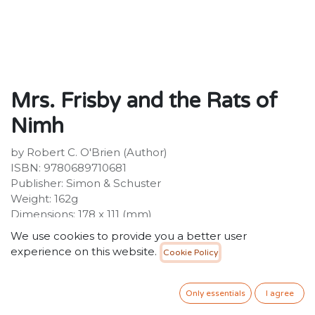
Mrs. Frisby and the Rats of
Nimh
by Robert C. O'Brien (Author)
ISBN: 9780689710681
Publisher: Simon & Schuster
Weight: 162g
Dimensions: 178 x 111 (mm)
We use cookies to provide you a better user
40.00
SR
VAT Included
experience on this website.
Cookie Policy
ADD TO CART
Only essentials
I agree