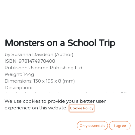
Monsters on a School Trip
by Susanna Davidson (Author)
ISBN: 9781474978408
Publisher: Usborne Publishing Ltd
Weight: 144g
Dimensions: 130 x 195 x 8 (mm)
Description:
Another laugh-out-loud monster adventure in the Billy
and the Mini Monsters chapter book series, perfect for
We use cookies to provide you a better user
newly independent readers aged 6+ and fans of
experience on this website.
Cookie Policy
Claude and Horrid Henry. Billy is feeling anxious. He's
about to go on his first ever school trip to a museum.
Only essentials
I agree
34.99
SR
VAT Included