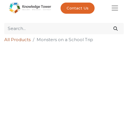
Contact Us
All Products
Monsters on a School Trip