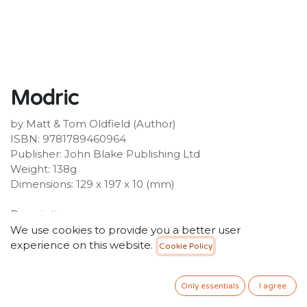
Modric
by Matt & Tom Oldfield (Author)
ISBN: 9781789460964
Publisher: John Blake Publishing Ltd
Weight: 138g
Dimensions: 129 x 197 x 10 (mm)
Description:
The No.1 football series - over 1 million copies sold!Luka
We use cookies to provide you a better user
Modric is the boy who overcame his small size to
experience on this website.
Cookie Policy
become the world's most creative midfield playmaker.
During a childhood playing football in the streets of
Only essentials
I agree
war-torn Croatia, Luka discovered he didn't need to be
big to be the best - he could make a football do