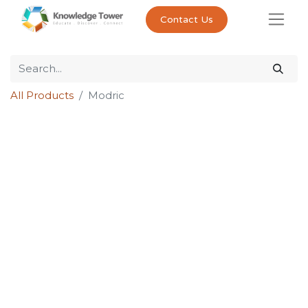
Contact Us
All Products
Modric