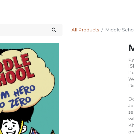
Science Kit
Our Services
Investors Relations
Shop
Forum
All Products
Middle Scho
M
by
IS
Pu
We
Di
De
Ja
se
wi
Kh
on