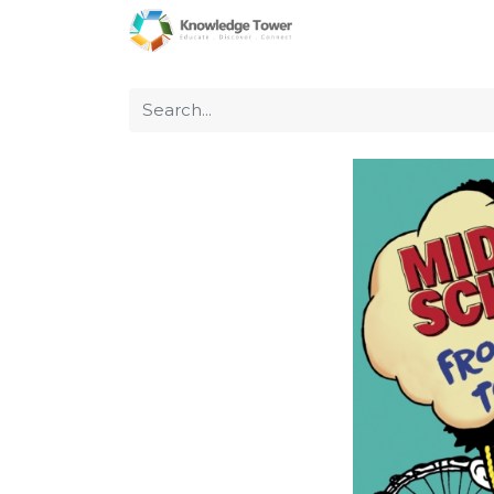
Home
About Us