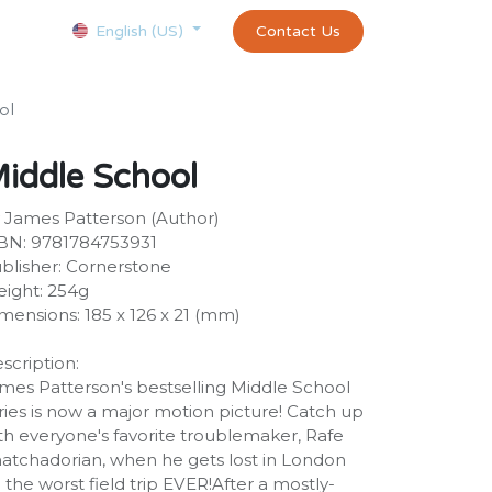
Courses
Appointment
exams and certificates test
Contact Us
customer-
English (US)
ol
iddle School
 James Patterson (Author)
BN: 9781784753931
blisher: Cornerstone
ight: 254g
mensions: 185 x 126 x 21 (mm)
scription:
mes Patterson's bestselling Middle School
ries is now a major motion picture! Catch up
th everyone's favorite troublemaker, Rafe
atchadorian, when he gets lost in London
 the worst field trip EVER!After a mostly-