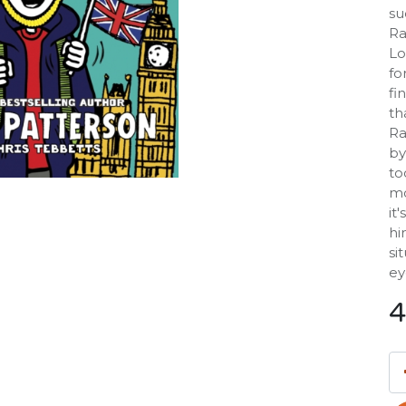
su
Ra
Lo
fo
fi
th
Ra
by
to
mo
it
hi
si
ey
4