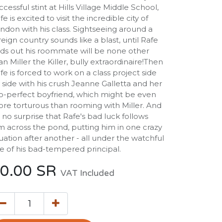
ccessful stint at Hills Village Middle School,
fe is excited to visit the incredible city of
ndon with his class. Sightseeing around a
reign country sounds like a blast, until Rafe
nds out his roommate will be none other
an Miller the Killer, bully extraordinaire!Then
fe is forced to work on a class project side
 side with his crush Jeanne Galletta and her
o-perfect boyfriend, which might be even
re torturous than rooming with Miller. And
's no surprise that Rafe's bad luck follows
m across the pond, putting him in one crazy
tuation after another - all under the watchful
e of his bad-tempered principal.
0.00
SR
VAT Included