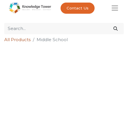
Contact Us
All Products
Middle School