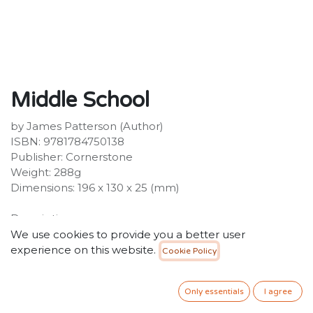
Middle School
by James Patterson (Author)
ISBN: 9781784750138
Publisher: Cornerstone
Weight: 288g
Dimensions: 196 x 130 x 25 (mm)
Description:
Rafe Khatchadorian is getting the Hollywood
We use cookies to provide you a better user
treatment in a film version of Middle School: The Worst
experience on this website.
Cookie Policy
Years of My Life starring Griffin Gluck, Lauren Graham,
Rob Riggle and Thomas Barbusca. Rafe
Only essentials
I agree
Khatchadorian, the hero of the bestselling Middle
School series, is ready for a fun summer at camp - until