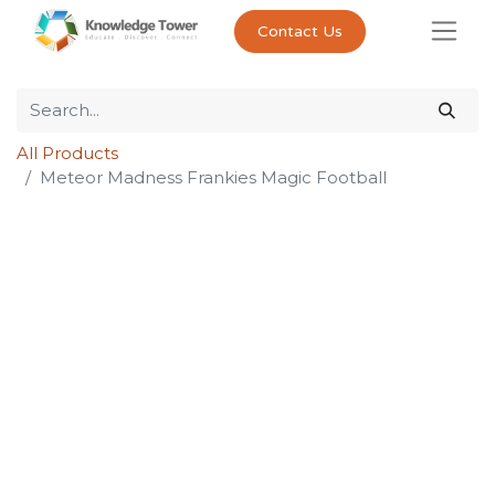
Contact Us
All Products
Meteor Madness Frankies Magic Football