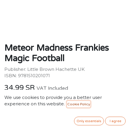
Meteor Madness Frankies
Magic Football
Publisher: Little Brown Hachette UK
ISBN: 9781510201071
34.99
SR
VAT Included
We use cookies to provide you a better user
experience on this website.
Cookie Policy
ADD TO CART
Only essentials
I agree
Add to wishlist