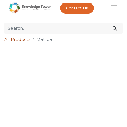
Contact Us
All Products
Matilda