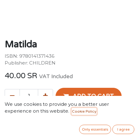
Matilda
ISBN: 9780141371436
Publisher: CHILDREN
40.00
SR
VAT Included
ADD TO CART
We use cookies to provide you a better user
experience on this website.
Cookie Policy
Add to wishlist
Only essentials
I agree
Terms and Conditions