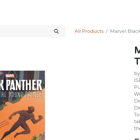
Science Kit
Our Services
Investors Relations
Shop
Forum
All Products
Marvel Blac
M
T
by
IS
Pu
We
Di
De
To
ta
th