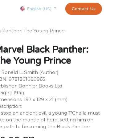
Courses
Appointment
exams and certificates test
Contact Us
customer-
English (US)
k Panther: The Young Prince
arvel Black Panther:
he Young Prince
 Ronald L. Smith (Author)
BN: 9781801080965
blisher: Bonnier Books Ltd
ight: 194g
mensions: 197 x 129 x 21 (mm)
scription:
 stop an ancient evil, a young T'Challa must
ke on the mantle of hero, setting him on
e path to becoming the Black Panther