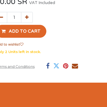
0.00
SR
VAT Included
ADD TO CART
d to wishlist
ly 2 Units left in stock.
rms and Conditions