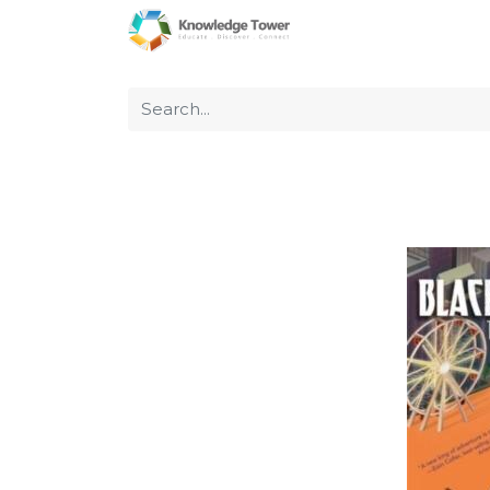
Home
About Us