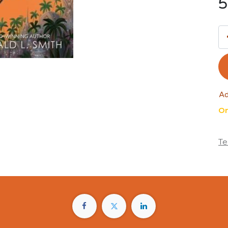
5
Ad
On
Te