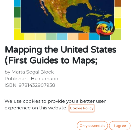
Mapping the United States
(First Guides to Maps;
by Marta Segal Block
Publisher : ‎ Heinemann
ISBN: 9781432907938
20.00
SR
VAT Included
We use cookies to provide you a better user
experience on this website.
Cookie Policy
ADD TO CART
Only essentials
I agree
Add to wishlist