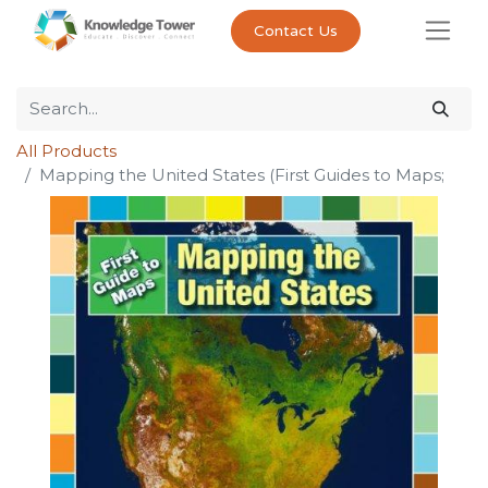
Contact Us
All Products
Mapping the United States (First Guides to Maps;