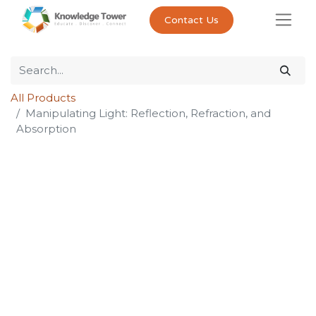
Contact Us
All Products
Manipulating Light: Reflection, Refraction, and
Absorption