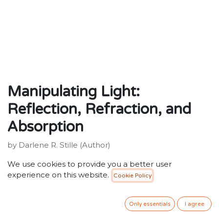
Manipulating Light:
Reflection, Refraction, and
Absorption
by Darlene R. Stille (Author)
Publisher: ‎ Exploring Science
We use cookies to provide you a better user
ISBN: 9780756512583
experience on this website.
Cookie Policy
weight : ‎ 458 g
Dimensions: ‎ 15.88 x 0.64 x 23.5 cm
Only essentials
I agree
20.00
SR
VAT Included