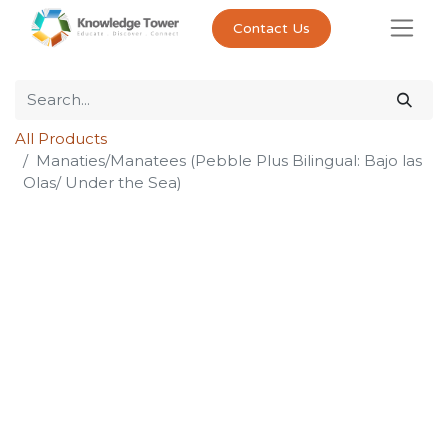
Contact Us
All Products
Manaties/Manatees (Pebble Plus Bilingual: Bajo las
Olas/ Under the Sea)