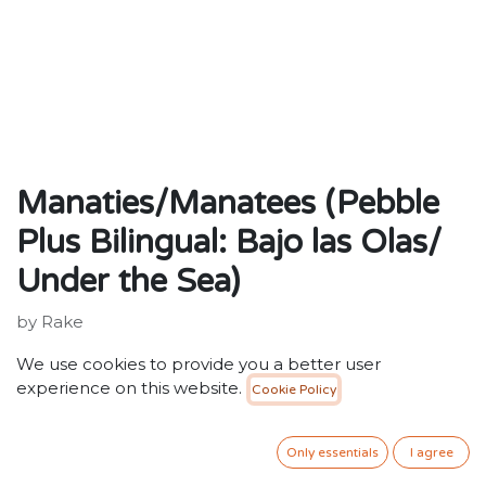
Manaties/Manatees (Pebble
Plus Bilingual: Bajo las Olas/
Under the Sea)
by Rake
Publisher: ‎ Capstone Press
We use cookies to provide you a better user
ISBN: 9781429622868
experience on this website.
Cookie Policy
25.00
SR
VAT Included
Only essentials
I agree