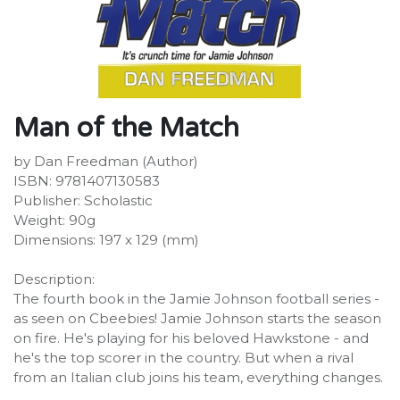
Man of the Match
by Dan Freedman (Author)
ISBN: 9781407130583
Publisher: Scholastic
Weight: 90g
Dimensions: 197 x 129 (mm)
Description:
The fourth book in the Jamie Johnson football series -
as seen on Cbeebies! Jamie Johnson starts the season
on fire. He's playing for his beloved Hawkstone - and
he's the top scorer in the country. But when a rival
from an Italian club joins his team, everything changes.