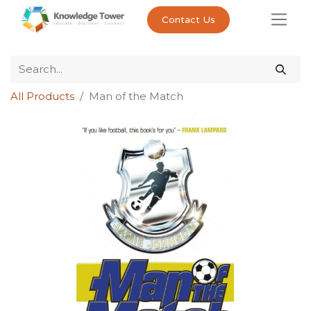
Contact Us
All Products
Man of the Match