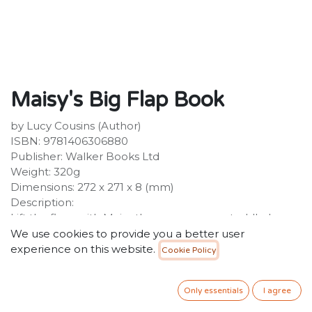
Maisy's Big Flap Book
by Lucy Cousins (Author)
ISBN: 9781406306880
Publisher: Walker Books Ltd
Weight: 320g
Dimensions: 272 x 271 x 8 (mm)
Description:
Lift the flaps with Maisy the mouse, every toddler's
best friend, in this colourful first concepts book, winner
We use cookies to provide you a better user
of the 2000 Practical Pre-School Silver Award. This
experience on this website.
Cookie Policy
ingenious, colourful lift-the-flap board book is the
perfect first concept book for any Maisy fan. Several
Only essentials
I agree
new concepts are introduced as Maisy and her friends
do the gardening, paint pictures, dress up and play in