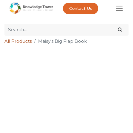
Contact Us
All Products
Maisy's Big Flap Book