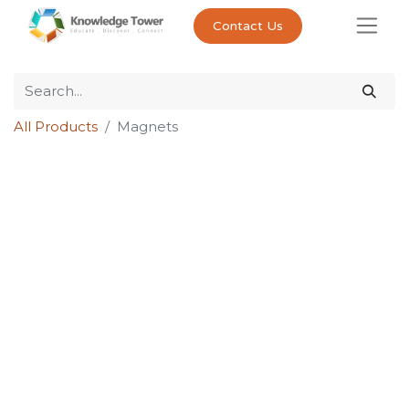
Contact Us
All Products
Magnets