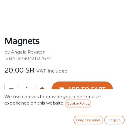
Magnets
by Angela Royston
ISBN: 9780431137674
20.00
SR
VAT Included
ADD TO CART
We use cookies to provide you a better user
experience on this website.
Cookie Policy
Add to wishlist
Only essentials
I agree
Terms and Conditions