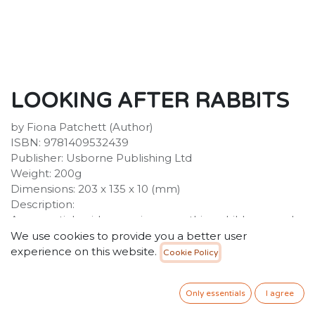
LOOKING AFTER RABBITS
by Fiona Patchett (Author)
ISBN: 9781409532439
Publisher: Usborne Publishing Ltd
Weight: 200g
Dimensions: 203 x 135 x 10 (mm)
Description:
An essential guide covering everything children need
to know to make their pet rabbits feel at home.
We use cookies to provide you a better user
Provides lots of useful information on caring for and
experience on this website.
Cookie Policy
understanding rabbits, ranging from feeding and
grooming to toys and hutches, all illustrated with
Only essentials
I agree
colour photographs and cartoons. Internet links to
recommended websites allow you to find out more