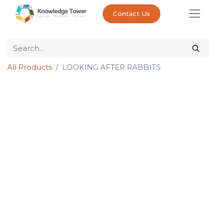
Contact Us
All Products
LOOKING AFTER RABBITS